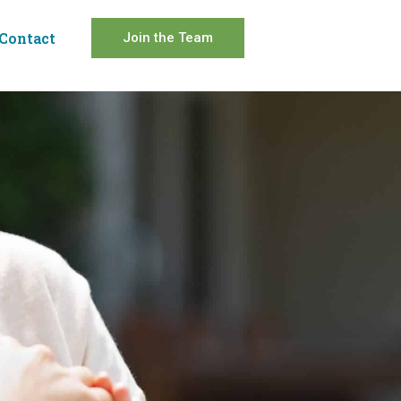
Contact
Join the Team