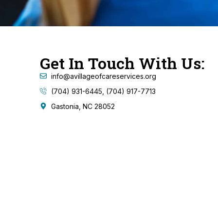
Get In Touch With Us:
info@avillageofcareservices.org
(704) 931-6445, (704) 917-7713
Gastonia, NC 28052