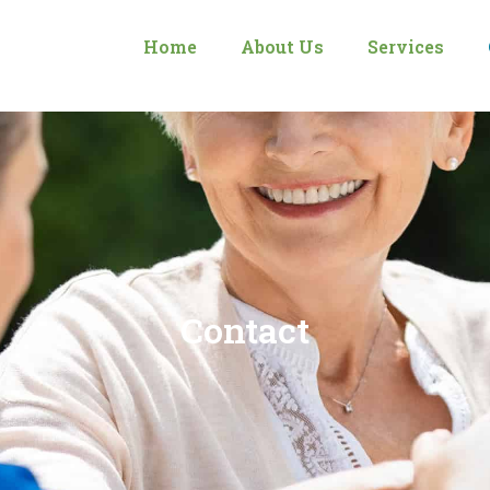
Home
About Us
Services
Contact