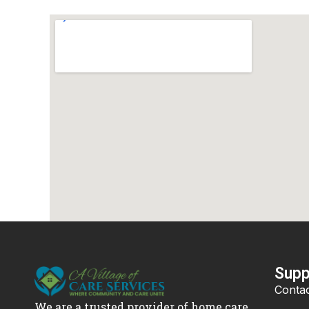
Supp
Contac
We are a trusted provider of home care