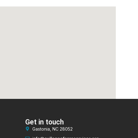
Get in touch
Gastonia, NC 28052