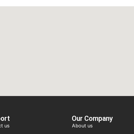
ort
Our Company
t us
About us