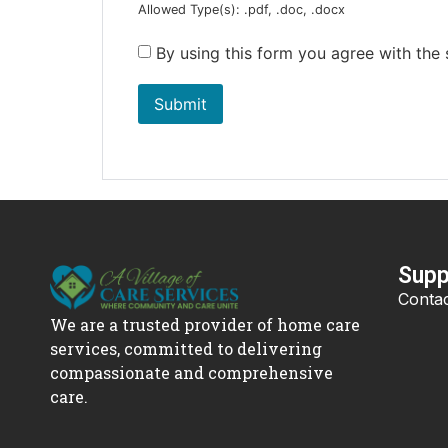
Allowed Type(s): .pdf, .doc, .docx
By using this form you agree with the
Supp
Contac
We are a trusted provider of home care
services, committed to delivering
compassionate and comprehensive
care.