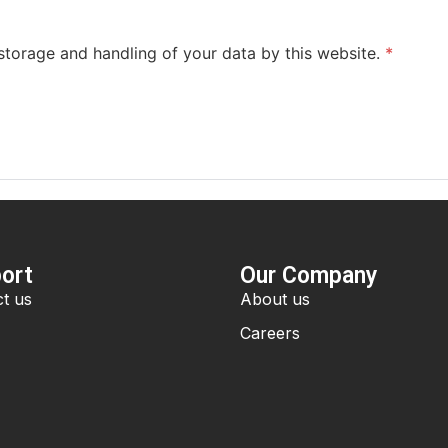
 storage and handling of your data by this website.
*
ort
Our Company
t us
About us
Careers