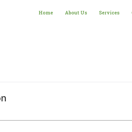
Home
About Us
Services
on