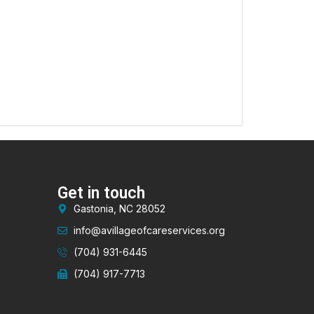
Get in touch
Gastonia, NC 28052
info@avillageofcareservices.org
(704) 931-6445
(704) 917-7713