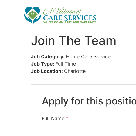
Join The Team
Job Category:
Home Care Service
Job Type:
Full Time
Job Location:
Charlotte
Apply for this positi
Full Name
*