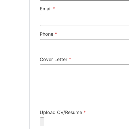
Email
*
Phone
*
Cover Letter
*
Upload CV/Resume
*